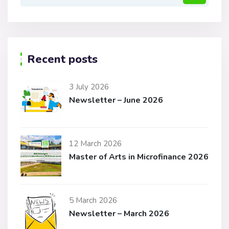
Recent posts
3 July 2026
Newsletter – June 2026
12 March 2026
Master of Arts in Microfinance 2026
5 March 2026
Newsletter – March 2026