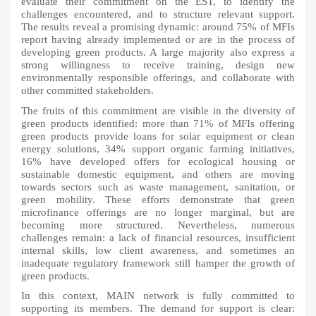
evaluate their commitment on the EST, to identify the
challenges encountered, and to structure relevant support.
The results reveal a promising dynamic: around 75% of MFIs
report having already implemented or are in the process of
developing green products. A large majority also express a
strong willingness to receive training, design new
environmentally responsible offerings, and collaborate with
other committed stakeholders.
The fruits of this commitment are visible in the diversity of
green products identified: more than 71% of MFIs offering
green products provide loans for solar equipment or clean
energy solutions, 34% support organic farming initiatives,
16% have developed offers for ecological housing or
sustainable domestic equipment, and others are moving
towards sectors such as waste management, sanitation, or
green mobility. These efforts demonstrate that green
microfinance offerings are no longer marginal, but are
becoming more structured. Nevertheless, numerous
challenges remain: a lack of financial resources, insufficient
internal skills, low client awareness, and sometimes an
inadequate regulatory framework still hamper the growth of
green products.
In this context, MAIN network is fully committed to
supporting its members. The demand for support is clear: