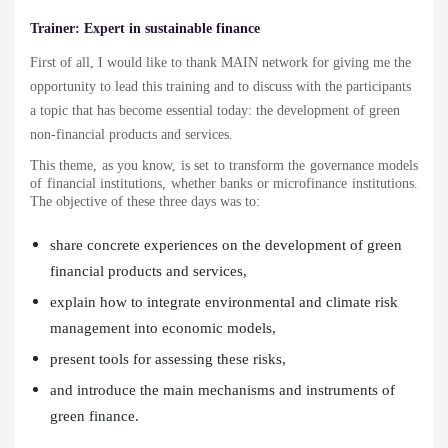
Trainer:
Expert in sustainable finance
First of all, I would like to thank MAIN network for giving me the
opportunity to lead this training and to discuss with the participants
a topic that has become essential today: the development of green
non-financial products and services.
This theme, as you know, is set to transform the governance models
of financial institutions, whether banks or microfinance institutions.
The objective of these three days was to:
share concrete experiences on the development of green
financial products and services,
explain how to integrate environmental and climate risk
management into economic models,
present tools for assessing these risks,
and introduce the main mechanisms and instruments of
green finance.