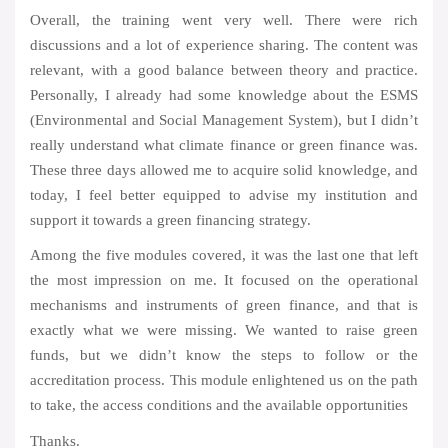
Overall, the training went very well. There were rich
discussions and a lot of experience sharing. The content was
relevant, with a good balance between theory and practice.
Personally, I already had some knowledge about the ESMS
(Environmental and Social Management System), but I didn’t
really understand what climate finance or green finance was.
These three days allowed me to acquire solid knowledge, and
today, I feel better equipped to advise my institution and
support it towards a green financing strategy.
Among the five modules covered, it was the last one that left
the most impression on me. It focused on the operational
mechanisms and instruments of green finance, and that is
exactly what we were missing. We wanted to raise green
funds, but we didn’t know the steps to follow or the
accreditation process. This module enlightened us on the path
to take, the access conditions and the available opportunities
Thanks.