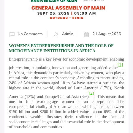
No Comments
Admin
21 August 2025
WOMEN’S ENTREPRENEURSHIP AND THE ROLE OF
MICROFINANCE INSTITUTIONS IN AFRICA
Entrepreneurship is a key lever for economic development, enabling
[1]
job creation, stimulating innovation and generating added value
.
In Africa, this dynamic is particularly driven by women, who play a
central role in the continent’s economy. According to recent studies,
24% of African women aged 18 to 64 have started a business, the
highest rate in the world, ahead of Latin America (17%), North
[2]
America (12%) and Europe/Central Asia (8%)
. This means that
one in four working-age women is an entrepreneur. The
entrepreneurial vitality of African women, which generates between
$150 billion and $200 billion in added value—about 65% of the
continent’s wealth—illustrates their resilience in the face of
socioeconomic challenges and their essential role in the development
of households and communities.