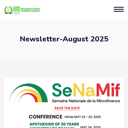
Newsletter-August 2025