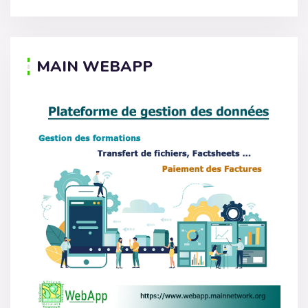
MAIN WEBAPP