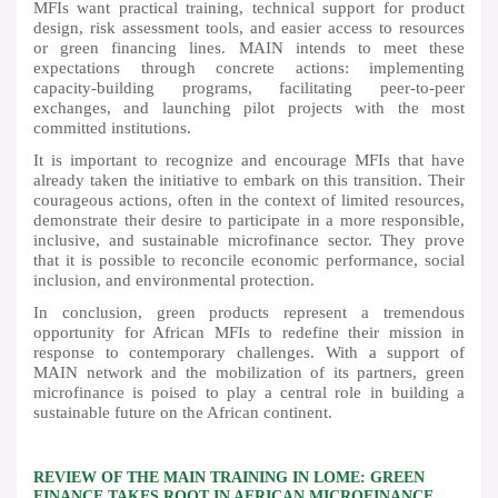
MFIs want practical training, technical support for product
design, risk assessment tools, and easier access to resources
or green financing lines. MAIN intends to meet these
expectations through concrete actions: implementing
capacity-building programs, facilitating peer-to-peer
exchanges, and launching pilot projects with the most
committed institutions.
It is important to recognize and encourage MFIs that have
already taken the initiative to embark on this transition. Their
courageous actions, often in the context of limited resources,
demonstrate their desire to participate in a more responsible,
inclusive, and sustainable microfinance sector. They prove
that it is possible to reconcile economic performance, social
inclusion, and environmental protection.
In conclusion, green products represent a tremendous
opportunity for African MFIs to redefine their mission in
response to contemporary challenges. With a support of
MAIN network and the mobilization of its partners, green
microfinance is poised to play a central role in building a
sustainable future on the African continent.
REVIEW OF THE MAIN TRAINING IN LOME: GREEN
FINANCE TAKES ROOT IN AFRICAN MICROFINANCE