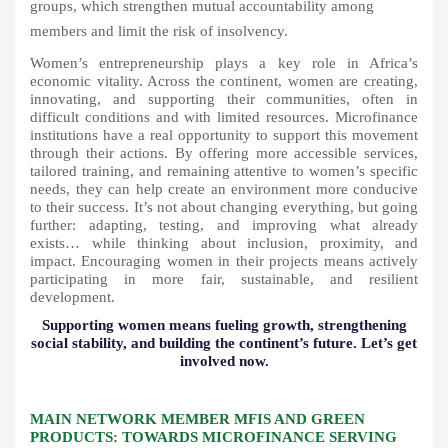
groups, which strengthen mutual accountability among
members and limit the risk of insolvency.
Women’s entrepreneurship plays a key role in Africa’s
economic vitality. Across the continent, women are creating,
innovating, and supporting their communities, often in
difficult conditions and with limited resources. Microfinance
institutions have a real opportunity to support this movement
through their actions. By offering more accessible services,
tailored training, and remaining attentive to women’s specific
needs, they can help create an environment more conducive
to their success. It’s not about changing everything, but going
further: adapting, testing, and improving what already
exists… while thinking about inclusion, proximity, and
impact. Encouraging women in their projects means actively
participating in more fair, sustainable, and resilient
development.
Supporting women means fueling growth, strengthening
social stability, and building the continent’s future. Let’s get
involved now.
MAIN NETWORK MEMBER MFIS AND GREEN
PRODUCTS: TOWARDS MICROFINANCE SERVING