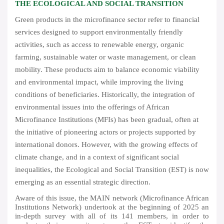
THE ECOLOGICAL AND SOCIAL TRANSITION
Green products in the microfinance sector refer to financial
services designed to support environmentally friendly
activities, such as access to renewable energy, organic
farming, sustainable water or waste management, or clean
mobility. These products aim to balance economic viability
and environmental impact, while improving the living
conditions of beneficiaries. Historically, the integration of
environmental issues into the offerings of African
Microfinance Institutions (MFIs) has been gradual, often at
the initiative of pioneering actors or projects supported by
international donors. However, with the growing effects of
climate change, and in a context of significant social
inequalities, the Ecological and Social Transition (EST) is now
emerging as an essential strategic direction.
Aware of this issue, the MAIN network (Microfinance African
Institutions Network) undertook at the beginning of 2025 an
in-depth survey with all of its 141 members, in order to