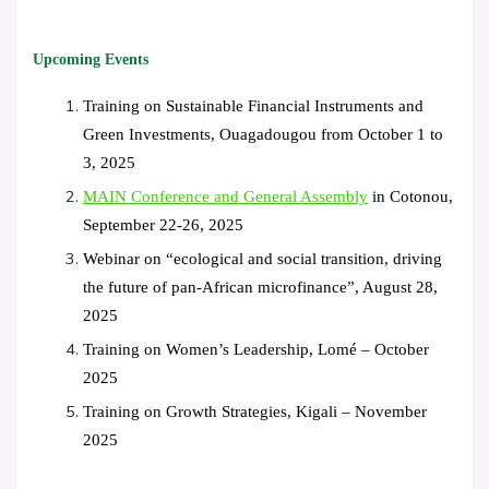
Upcoming Events
Training on Sustainable Financial Instruments and
Green Investments, Ouagadougou from October 1 to
3, 2025
MAIN Conference and General Assembly
in Cotonou,
September 22-26, 2025
Webinar on “ecological and social transition, driving
the future of pan-African microfinance”, August 28,
2025
Training on Women’s Leadership, Lomé – October
2025
Training on Growth Strategies, Kigali – November
2025