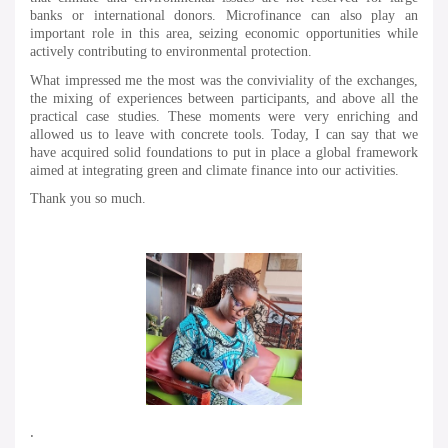
banks or international donors. Microfinance can also play an
important role in this area, seizing economic opportunities while
actively contributing to environmental protection.
What impressed me the most was the conviviality of the exchanges,
the mixing of experiences between participants, and above all the
practical case studies. These moments were very enriching and
allowed us to leave with concrete tools. Today, I can say that we
have acquired solid foundations to put in place a global framework
aimed at integrating green and climate finance into our activities.
Thank you so much.
.