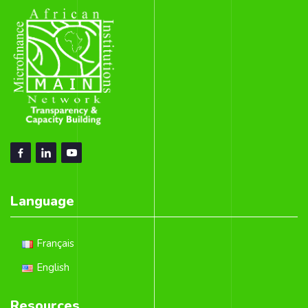
Language
Français
English
Resources