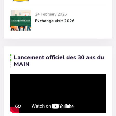
24 February 2026
Exchange visit 2026
Lancement officiel des 30 ans du
MAIN