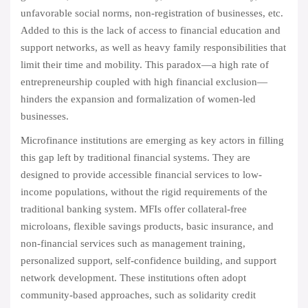
unfavorable social norms, non-registration of businesses, etc.
Added to this is the lack of access to financial education and
support networks, as well as heavy family responsibilities that
limit their time and mobility. This paradox—a high rate of
entrepreneurship coupled with high financial exclusion—
hinders the expansion and formalization of women-led
businesses.
Microfinance institutions are emerging as key actors in filling
this gap left by traditional financial systems. They are
designed to provide accessible financial services to low-
income populations, without the rigid requirements of the
traditional banking system. MFIs offer collateral-free
microloans, flexible savings products, basic insurance, and
non-financial services such as management training,
personalized support, self-confidence building, and support
network development. These institutions often adopt
community-based approaches, such as solidarity credit