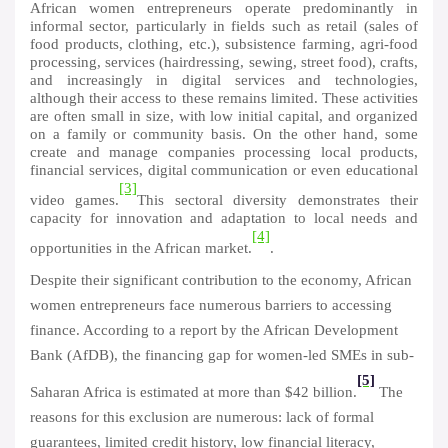
African women entrepreneurs operate predominantly in
informal sector, particularly in fields such as retail (sales of
food products, clothing, etc.), subsistence farming, agri-food
processing, services (hairdressing, sewing, street food), crafts,
and increasingly in digital services and technologies,
although their access to these remains limited. These activities
are often small in size, with low initial capital, and organized
on a family or community basis. On the other hand, some
create and manage companies processing local products,
financial services, digital communication or even educational
[3]
video games.
This sectoral diversity demonstrates their
capacity for innovation and adaptation to local needs and
[4]
opportunities in the African market.
.
Despite their significant contribution to the economy, African
women entrepreneurs face numerous barriers to accessing
finance. According to a report by the African Development
Bank (AfDB), the financing gap for women-led SMEs in sub-
[5]
Saharan Africa is estimated at more than $42 billion.
The
reasons for this exclusion are numerous: lack of formal
guarantees, limited credit history, low financial literacy,