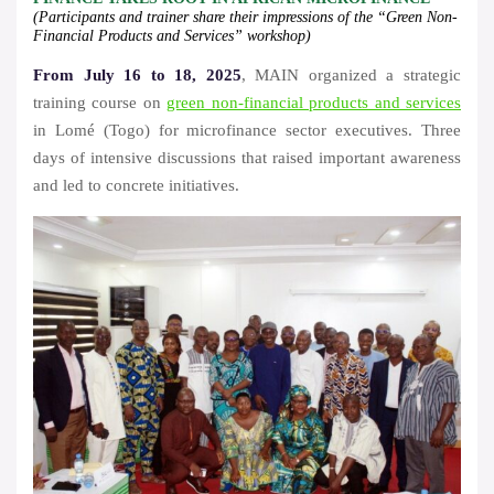
(Participants and trainer share their impressions of the “Green Non-
Financial Products and Services” workshop)
From July 16 to 18, 2025
, MAIN organized a strategic
training course on
green non-financial products and services
in Lomé (Togo) for microfinance sector executives. Three
days of intensive discussions that raised important awareness
and led to concrete initiatives.