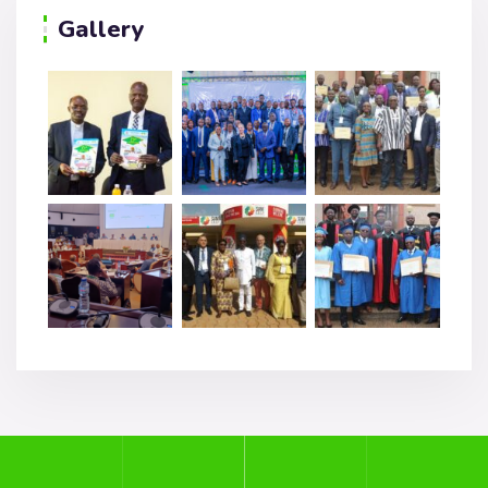
Gallery