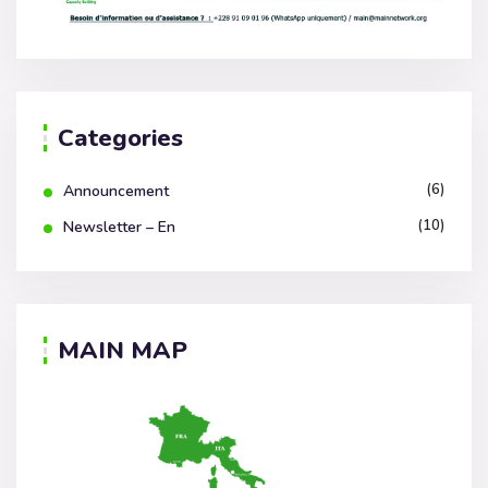
Categories
(6)
Announcement
(10)
Newsletter – En
MAIN MAP