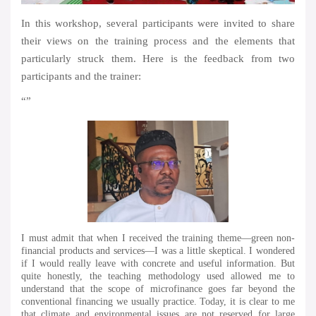
In this workshop, several participants were invited to share
their views on the training process and the elements that
particularly struck them. Here is the feedback from two
participants and the trainer:
“”
I must admit that when I received the training theme—green non-
financial products and services—I was a little skeptical. I wondered
if I would really leave with concrete and useful information. But
quite honestly, the teaching methodology used allowed me to
understand that the scope of microfinance goes far beyond the
conventional financing we usually practice. Today, it is clear to me
that climate and environmental issues are not reserved for large