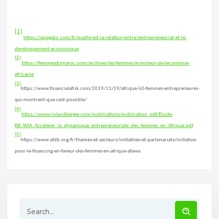
[1]
https://spiegato.com/fr/quelle-est-la-relation-entre-lentrepreneuriat-et-le-
developpement-economique
[2]
https://femmesdumaroc.com/archives/les-femmes-le-moteur-de-leconomie-
africaine
[3]
https://www.financialafrik.com/2019/11/19/afrique-50-femmes-entrepreneures-
qui-montrent-que-cest-possible/
[4]
https://www.rolandberger.com/publications/publication_pdf/Etude-
RB_WIA_Accelerer_la_dynamique_entrepreneuriale_des_femmes_en_Afrique.pdf
[5]
https://www.afdb.org/fr/themes-et-secteurs/initiatives-et-partenariats/initiative-
pour-le-financing-en-faveur-des-femmes-en-afrique-afawa