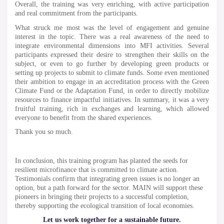
Overall, the training was very enriching, with active participation
and real commitment from the participants.
What struck me most was the level of engagement and genuine
interest in the topic. There was a real awareness of the need to
integrate environmental dimensions into MFI activities. Several
participants expressed their desire to strengthen their skills on the
subject, or even to go further by developing green products or
setting up projects to submit to climate funds. Some even mentioned
their ambition to engage in an accreditation process with the Green
Climate Fund or the Adaptation Fund, in order to directly mobilize
resources to finance impactful initiatives. In summary, it was a very
fruitful training, rich in exchanges and learning, which allowed
everyone to benefit from the shared experiences.
Thank you so much.
In conclusion, this training program has planted the seeds for
resilient microfinance that is committed to climate action.
Testimonials confirm that integrating green issues is no longer an
option, but a path forward for the sector. MAIN will support these
pioneers in bringing their projects to a successful completion,
thereby supporting the ecological transition of local economies.
Let us work together for a sustainable future.