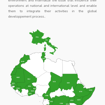
environment and internalize the issue that influence their
operations at national and international level and enable
them to integrate their activities in the global
developpement process..