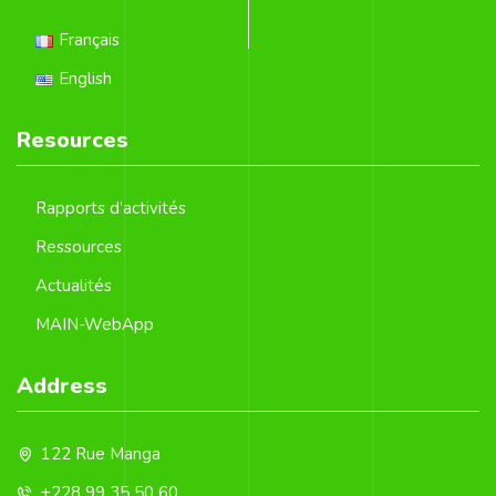
Français
English
Resources
Rapports d’activités
Ressources
Actualités
MAIN-WebApp
Address
122 Rue Manga
+228 99 35 50 60