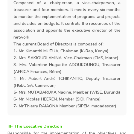
Composed of a chairperson, a vice-chairperson, a
treasurer and four members. It meets every six months
to monitor the implementation of programs and projects
and decides on budgets. It controls the resources of the
association and appoints the executive director of the
network
The current Board of Directors is composed of :
1- Mr. Kimanthi MUTUA, Chairman (K-Rep, Kenya)
2- Mrs. SAKIOUDI AMINA, Vice-Chairman (CMS, Maroc)
3- Mrs. Valentine Huguette ADOUKOUNOU, Treasurer
(AFRICA Finances, Bénin)
4- Mr. Aubert André TCHIKANTIO, Deputy Treasurer
(FIGEC SA, Cameroun)
5- Mrs. MUTABARUKA Nadine, Member (WISE, Burundi)
6- Mr. Nicolas HEEREN, Member (SIDI, France)
7- Mr.Thierry RAJAONA Member (SIPEM, magadascar)
III- The Executive Direction
Responsible for the implementation of the objectives and