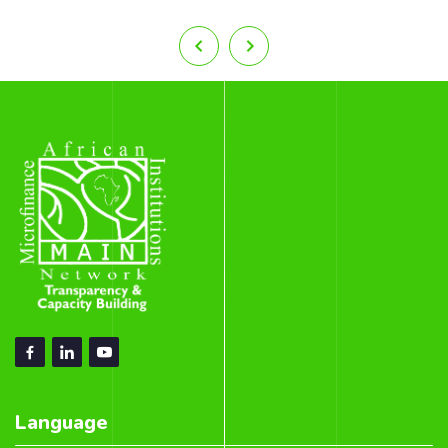
Language