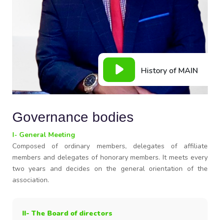
History of MAIN
Governance bodies
I- General Meeting
Composed of ordinary members, delegates of affiliate
members and delegates of honorary members. It meets every
two years and decides on the general orientation of the
association.
II- The Board of directors