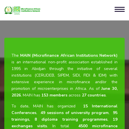
The
MAIN (Microfinance African Institutions Network)
is an international non-profit association established in
1995 in Abidjan through the initiative of several
institutions (CERUDEB, SIPEM, SIDI, FIDI & IDM) with
extensive experience in microfinance and/or the
promotion of microenterprises in Africa. As of
June 30,
2026
, MAIN has
153 members
across
27 countries
.
To date, MAIN has organized
15 International
Conferences
,
49 sessions of university program
,
95
trainings, 8 diploma training programmes
,
19
exchanges visits
. In total
4500 microfinance