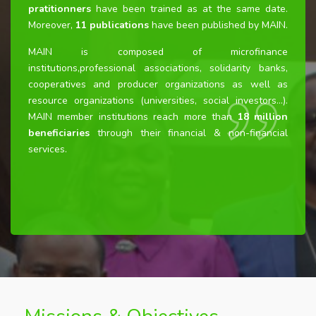
pratitionners
have been trained as at the same date.
Moreover,
11
publications
have been published by MAIN.
MAIN is composed of microfinance
institutions,professional associations, solidarity banks,
cooperatives and producer organizations as well as
resource organizations (universities, social investors…).
MAIN member institutions reach more than
18 million
beneficiaries
through their financial & non-financial
services.