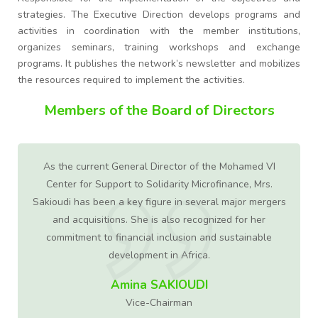
strategies. The Executive Direction develops programs and
activities in coordination with the member institutions,
organizes seminars, training workshops and exchange
programs. It publishes the network’s newsletter and mobilizes
the resources required to implement the activities.
Members of the Board of Directors
As the current General Director of the Mohamed VI
ed
Center for Support to Solidarity Microfinance, Mrs.
in
Sakioudi has been a key figure in several major mergers
ty
and acquisitions. She is also recognized for her
commitment to financial inclusion and sustainable
development in Africa.
2
Amina SAKIOUDI
Vice-Chairman