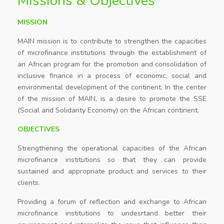
Missions & Objectives
MISSION
MAIN mission is to contribute to strengthen the capacities
of microfinance institutions through the establishment of
an African program for the promotion and consolidation of
inclusive finance in a process of economic, social and
environmental development of the continent. In the center
of the mission of MAIN, is a desire to promote the SSE
(Social and Solidarity Economy) on the African continent.
OBJECTIVES
Strengthening the operational capacities of the African
microfinance institutions so that they can provide
sustained and appropriate product and services to their
clients.
Providing a forum of reflection and exchange to African
microfinance institutions to undesrtand better their