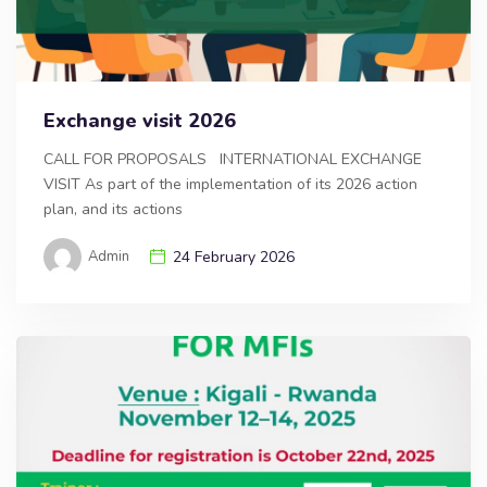
Exchange visit 2026
CALL FOR PROPOSALS INTERNATIONAL EXCHANGE
VISIT As part of the implementation of its 2026 action
plan, and its actions
Admin
24 February 2026