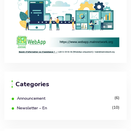
Categories
(6)
Announcement
(10)
Newsletter – En