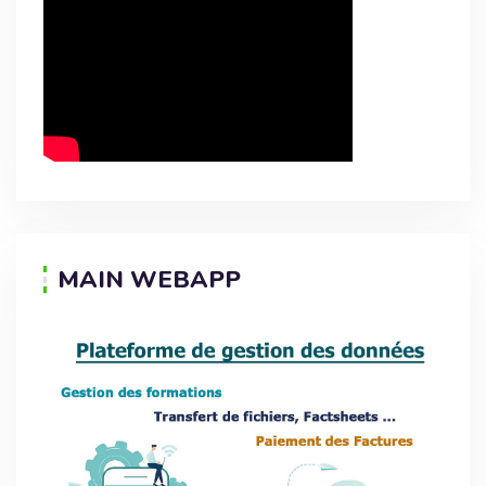
MAIN WEBAPP