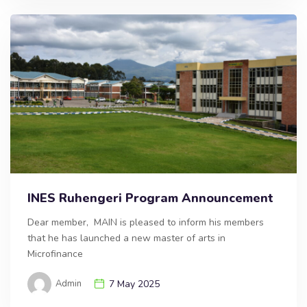
INES Ruhengeri Program Announcement
Dear member, MAIN is pleased to inform his members
that he has launched a new master of arts in
Microfinance
Admin
7 May 2025