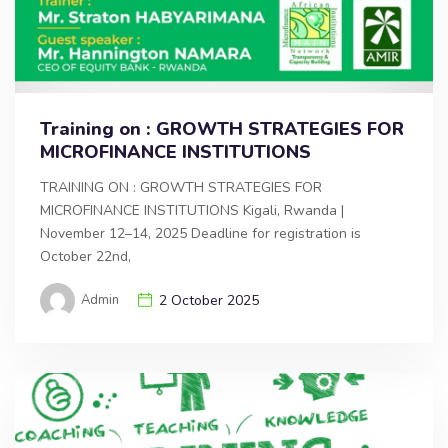
Training on : GROWTH STRATEGIES FOR
MICROFINANCE INSTITUTIONS
TRAINING ON : GROWTH STRATEGIES FOR
MICROFINANCE INSTITUTIONS Kigali, Rwanda |
November 12–14, 2025 Deadline for registration is
October 22nd,
Admin
2 October 2025