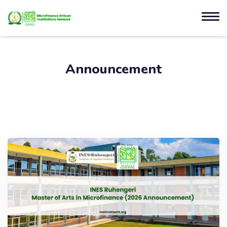
Announcement