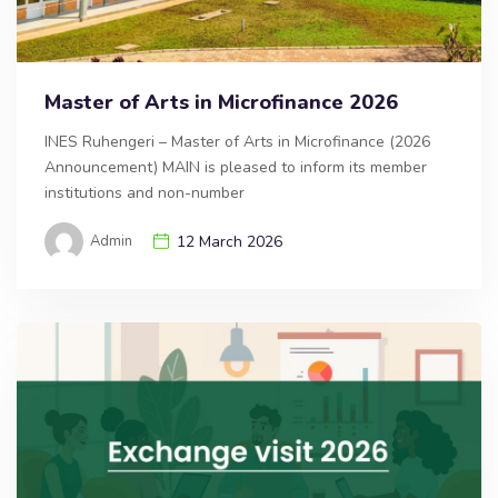
Master of Arts in Microfinance 2026
INES Ruhengeri – Master of Arts in Microfinance (2026
Announcement) MAIN is pleased to inform its member
institutions and non-number
Admin
12 March 2026