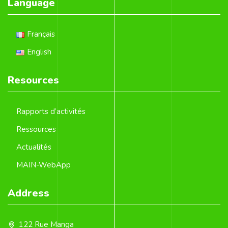
Language
Français
English
Resources
Rapports d’activités
Ressources
Actualités
MAIN-WebApp
Address
122 Rue Manga