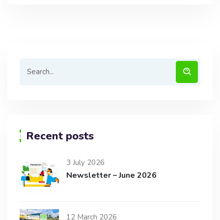
Recent posts
3 July 2026
Newsletter – June 2026
12 March 2026