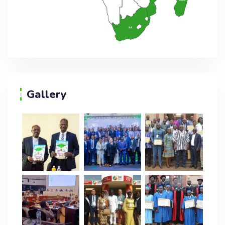
Gallery