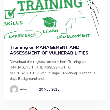
Training on MANAGEMENT AND
ASSESSMENT OF VULNERABILITIES
Download the registration form here Training on
“MANAGEMENT AND ASSESSMENT OF
VULNERABILITIES” Venue: Kigali- Rwanda| Duration: 3
days Background and
Admin
20 May 2025