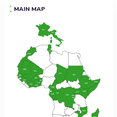
MAIN MAP