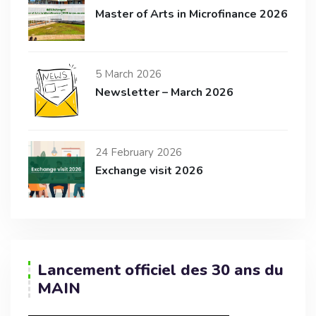
Master of Arts in Microfinance 2026
5 March 2026
Newsletter – March 2026
24 February 2026
Exchange visit 2026
Lancement officiel des 30 ans du
MAIN