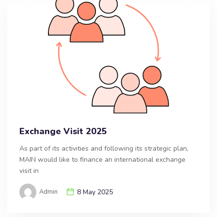
Exchange Visit 2025
As part of its activities and following its strategic plan,
MAIN would like to finance an international exchange
visit in
Admin
8 May 2025