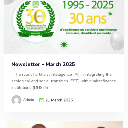
Newsletter – March 2025
The role of artificial intelligence (AI) in integrating the
ecological and social transition (EST) within microfinance
institutions (MFIS) In
Admin
21 March 2025