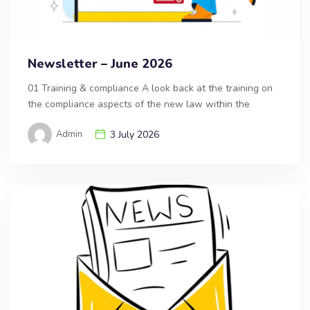
Newsletter – June 2026
01 Training & compliance A look back at the training on
the compliance aspects of the new law within the
Admin
3 July 2026