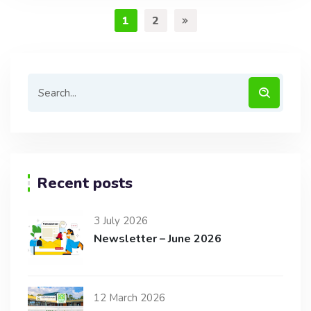
1
2
Recent posts
3 July 2026
Newsletter – June 2026
12 March 2026