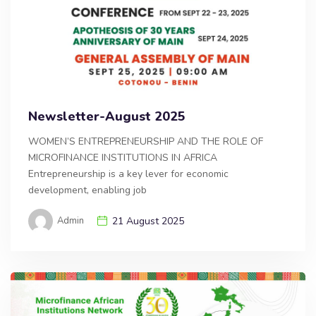
Newsletter-August 2025
WOMEN’S ENTREPRENEURSHIP AND THE ROLE OF
MICROFINANCE INSTITUTIONS IN AFRICA
Entrepreneurship is a key lever for economic
development, enabling job
Admin
21 August 2025