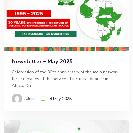
Newsletter – May 2025
Celebration of the 30th anniversary of the main network:
three decades at the service of inclusive finance in
Africa. On
Admin
28 May 2025