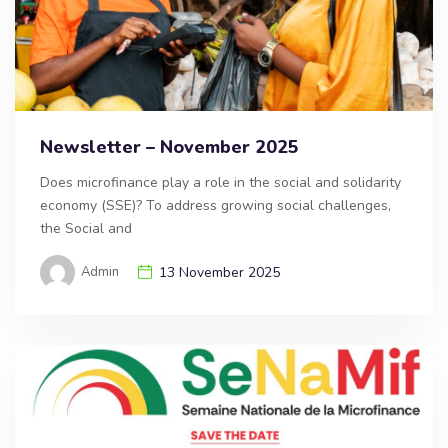
Newsletter – November 2025
Does microfinance play a role in the social and solidarity
economy (SSE)? To address growing social challenges,
the Social and
Admin
13 November 2025