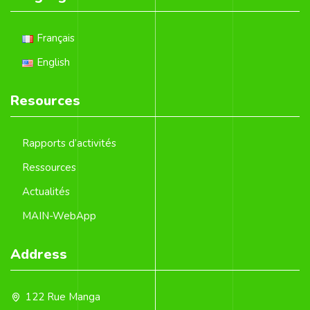
Français
English
Resources
Rapports d’activités
Ressources
Actualités
MAIN-WebApp
Address
122 Rue Manga