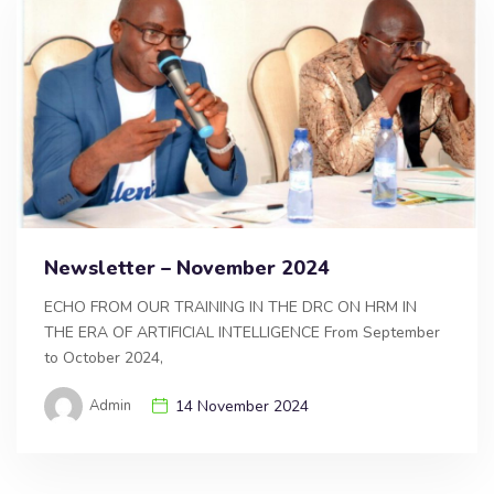
Newsletter – November 2024
ECHO FROM OUR TRAINING IN THE DRC ON HRM IN
THE ERA OF ARTIFICIAL INTELLIGENCE From September
to October 2024,
Admin
14 November 2024