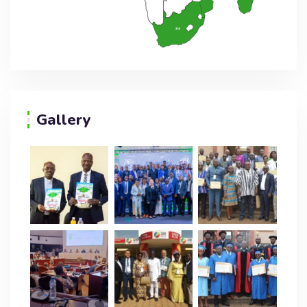
Gallery