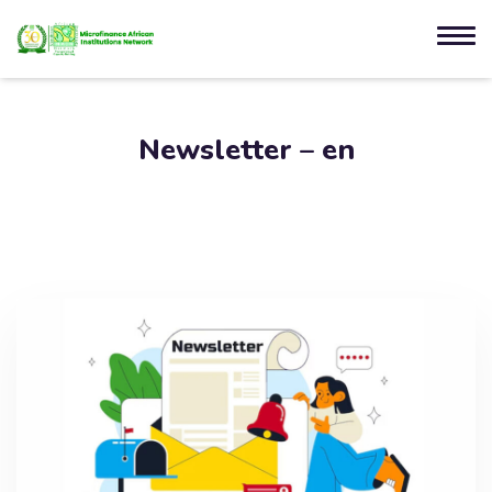
Newsletter – en