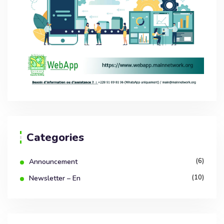
Categories
(6)
Announcement
(10)
Newsletter – En