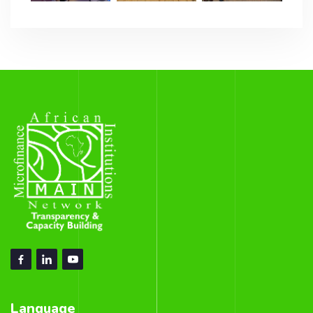
Language