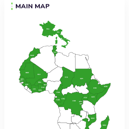
MAIN MAP