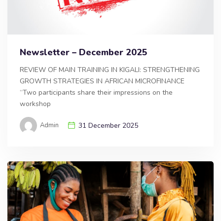
Newsletter – December 2025
REVIEW OF MAIN TRAINING IN KIGALI: STRENGTHENING
GROWTH STRATEGIES IN AFRICAN MICROFINANCE
“Two participants share their impressions on the
workshop
Admin
31 December 2025