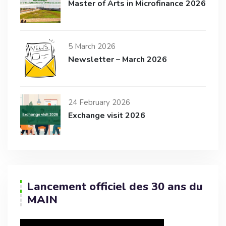
Master of Arts in Microfinance 2026
5 March 2026
Newsletter – March 2026
24 February 2026
Exchange visit 2026
Lancement officiel des 30 ans du
MAIN