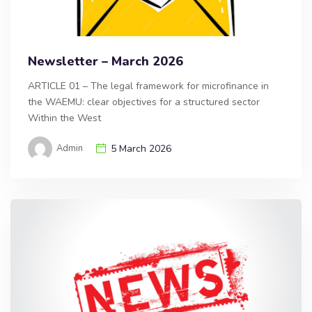
Newsletter – March 2026
ARTICLE 01 – The legal framework for microfinance in
the WAEMU: clear objectives for a structured sector
Within the West
Admin
5 March 2026