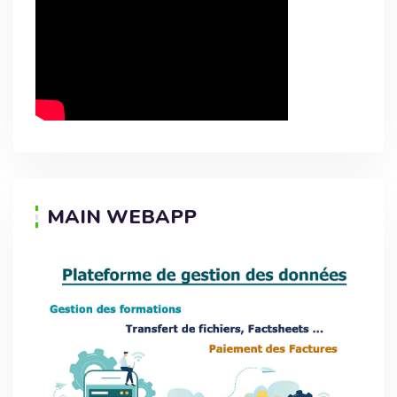
MAIN WEBAPP