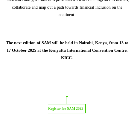
collaborate and map out a path towards financial inclusion on the
continent.
The next edition of SAM will be held in Nairobi, Kenya, from 13 to
17 October 2025 at the Kenyatta International Convention Centre,
KICC.
Register for SAM 2025