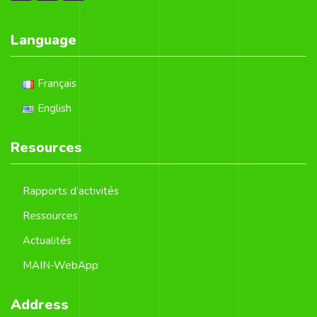
Language
Français
English
Resources
Rapports d’activités
Ressources
Actualités
MAIN-WebApp
Address