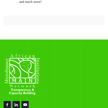
…and much more!