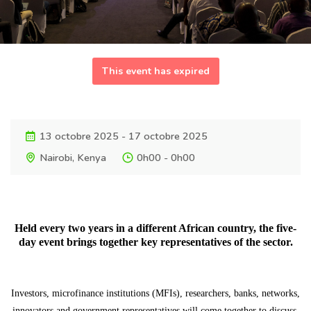
This event has expired
13 octobre 2025 - 17 octobre 2025
Nairobi, Kenya
0h00 - 0h00
Held every two years in a different African country, the five-
day event brings together key representatives of the sector.
Investors, microfinance institutions (MFIs), researchers, banks, networks,
innovators and government representatives will come together to discuss,