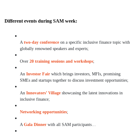
Different events during SAM week:
A
two-day conference
on a specific inclusive finance topic with
globally renowned speakers and experts;
Over
20 training sessions and workshops
;
An
Investor Fair
which brings investors, MFIs, promising
SMEs and startups together to discuss investment opportunities;
An
Innovators’ Village
showcasing the latest innovations in
inclusive finance;
Networking opportunities
;
A
Gala Dinner
with all SAM participants…