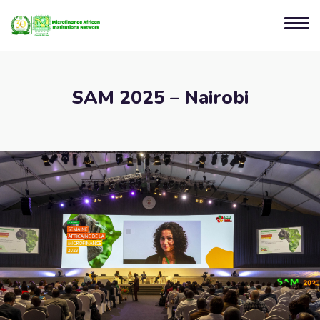
SAM 2025 – Nairobi